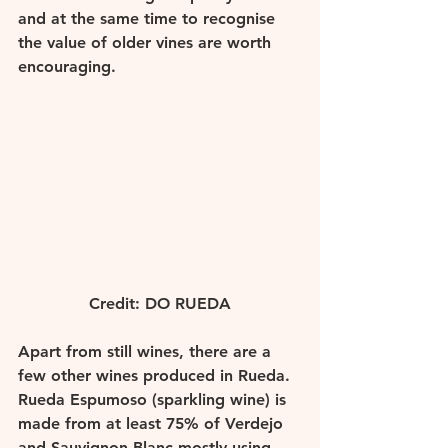
and at the same time to recognise 
the value of older vines are worth 
encouraging. 
Credit: DO RUEDA
Apart from still wines, there are a 
few other wines produced in Rueda.  
Rueda Espumoso (sparkling wine) is 
made from at least 75% of Verdejo 
and Sauvignon Blanc mostly using 