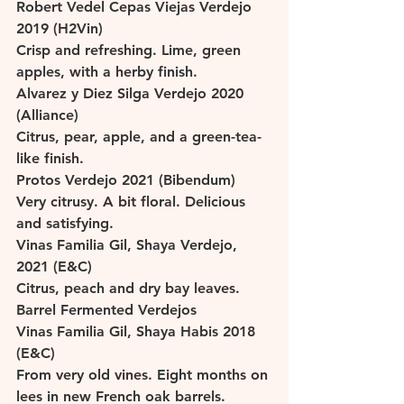
Robert Vedel Cepas Viejas Verdejo 
2019 (H2Vin)
Crisp and refreshing. Lime, green 
apples, with a herby finish. 
Alvarez y Diez Silga Verdejo 2020 
(Alliance)
Citrus, pear, apple, and a green-tea-
like finish. 
Protos Verdejo 2021 (Bibendum)
Very citrusy. A bit floral. Delicious 
and satisfying. 
Vinas Familia Gil, Shaya Verdejo, 
2021 (E&C)
Citrus, peach and dry bay leaves. 
Barrel Fermented Verdejos
Vinas Familia Gil, Shaya Habis 2018 
(E&C)
From very old vines. Eight months on 
lees in new French oak barrels. 