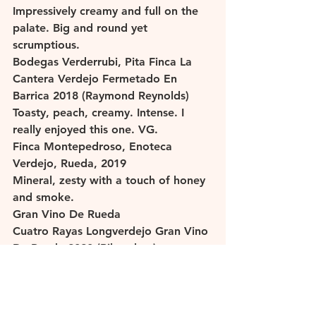
Impressively creamy and full on the 
palate. Big and round yet 
scrumptious. 
Bodegas Verderrubi, Pita Finca La 
Cantera Verdejo Fermetado En 
Barrica 2018 (Raymond Reynolds)
Toasty, peach, creamy. Intense. I 
really enjoyed this one. VG. 
Finca Montepedroso, Enoteca 
Verdejo, Rueda, 2019 
Mineral, zesty with a touch of honey 
and smoke. 
Gran Vino De Rueda
Cuatro Rayas Longverdejo Gran Vino 
De Rueda 2020 (Bibendum)
Citrus, fennel, mineral. Youthful. 
Martinsancho Gran Vino De Rueda 
2020 (Les Caves de Pyrene)
Peach, quince, mineral, refreshing. 