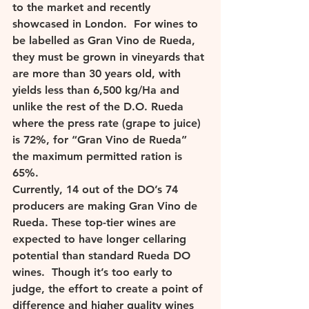
to the market and recently 
showcased in London.  For wines to 
be labelled as Gran Vino de Rueda, 
they must be grown in vineyards that 
are more than 30 years old, with 
yields less than 6,500 kg/Ha and 
unlike the rest of the D.O. Rueda 
where the press rate (grape to juice) 
is 72%, for “Gran Vino de Rueda” 
the maximum permitted ration is 
65%. 
Currently, 14 out of the DO’s 74 
producers are making Gran Vino de 
Rueda. These top-tier wines are 
expected to have longer cellaring 
potential than standard Rueda DO 
wines.  Though it’s too early to 
judge, the effort to create a point of 
difference and higher quality wines 