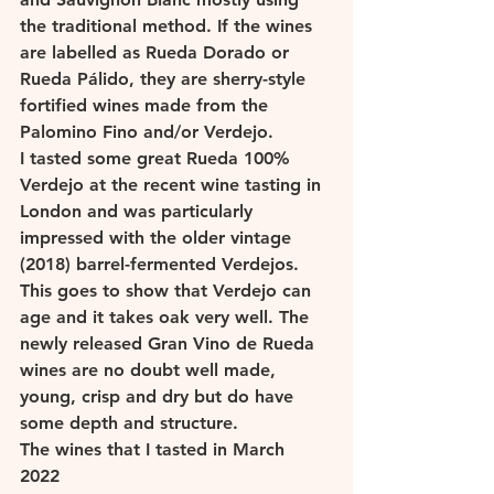
the traditional method. If the wines 
are labelled as Rueda Dorado or 
Rueda Pálido, they are sherry-style 
fortified wines made from the 
Palomino Fino and/or Verdejo. 
I tasted some great Rueda 100% 
Verdejo at the recent wine tasting in 
London and was particularly 
impressed with the older vintage 
(2018) barrel-fermented Verdejos. 
This goes to show that Verdejo can 
age and it takes oak very well. The 
newly released Gran Vino de Rueda 
wines are no doubt well made, 
young, crisp and dry but do have 
some depth and structure.  
The wines that I tasted in March 
2022 