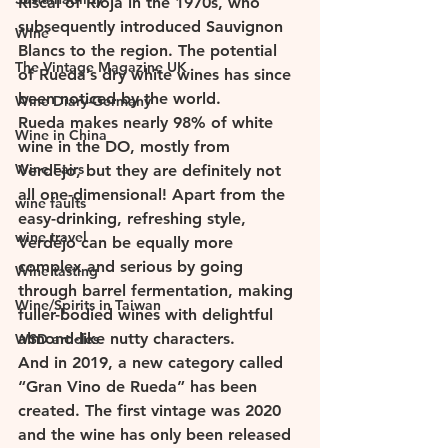
Riscal of Rioja in the 1970s, who 
subsequently introduced Sauvignon 
Wine
Blancs to the region. The potential 
The Vintage Magazine UK
of Rueda’s dry white wines has since 
been noticed by the world. 
Wine Diary-Germany
Rueda makes nearly 98% of white 
Wine in China
wine in the DO, mostly from 
Wine Fairs
Verdejo, but they are definitely not 
all one-dimensional! Apart from the 
wine faults
easy-drinking, refreshing style, 
wine travel
Verdejo can be equally more 
complex and serious by going 
Wine tasting
through barrel fermentation, making 
Wine/Spirits in Taiwan
fuller-bodied wines with delightful 
almond-like nutty characters. 
WSD articles
And in 2019, a new category called 
“Gran Vino de Rueda” has been 
created. The first vintage was 2020 
and the wine has only been released 