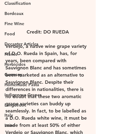
Classification
Bordeaux
Fine Wine
Credit: DO RUEDA
Food
Decanter Articles
Verdejo, a native wine grape variety 
of D.O. Rueda in Spain, has, for 
France
years, been compared with 
Herbicides
Sauvignon Blanc and has sometimes 
Germany
been marketed as an alternative to 
Sauvignon Blanc. Despite their 
Homemade Pasta
differences in nationalities, there is 
Indigenous Grapes
no doubt that these two aromatic 
grape varieties can buddy up 
Languedoc
seamlessly. In fact, to be labelled as 
Italy
a D.O. Rueda white wine, it must be 
made from at least 50% of either 
Loire
Verdejo or Sauvignon Blanc, which 