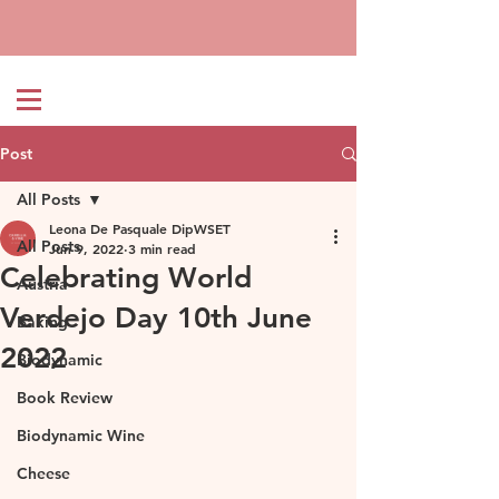
Post
All Posts
Leona De Pasquale DipWSET
All Posts
Jun 9, 2022
3 min read
Celebrating World
Austria
Verdejo Day 10th June
Baking
2022
Biodynamic
Book Review
Biodynamic Wine
Cheese