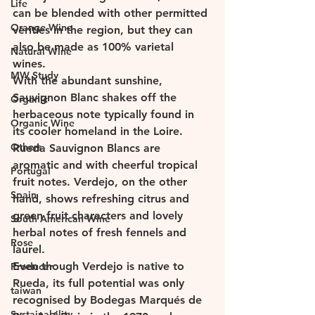
Life
can be blended with other permitted 
Orange Wine
verities in the region, but they can 
also be made as 100% varietal 
Natural Wine
wines. 
MW Study
With the abundant sunshine, 
Sauvignon Blanc shakes off the 
Organic
herbaceous note typically found in 
Organic Wine
its cooler homeland in the Loire. 
Others
Rueda Sauvignon Blancs are 
aromatic and with cheerful tropical 
Portugal
fruit notes. Verdejo, on the other 
Spain
hand, shows refreshing citrus and 
green fruit characters and lovely 
South American Wine
herbal notes of fresh fennels and 
Rose
laurel. 
Even though Verdejo is native to 
Producer
Rueda, its full potential was only 
taiwan
recognised by Bodegas Marqués de 
Sustainability