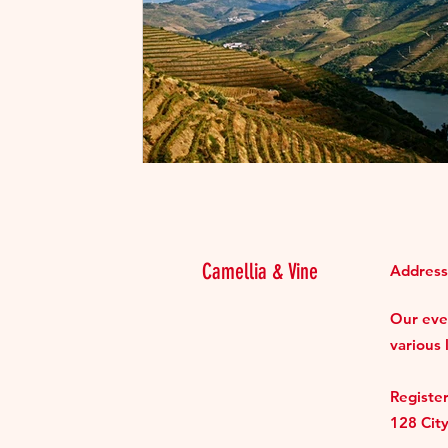
Camellia & Vine
Address
Our even
various 
Register
128 Cit