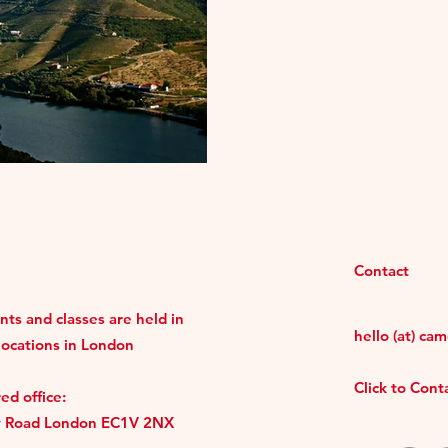
Contact
ts and classes are held in
hello (at) ca
locations in London
Click to Con
ed office:
y Road London EC1V 2NX