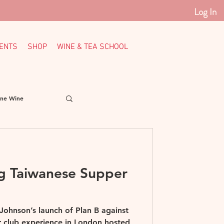
Log In
ENTS
SHOP
WINE & TEA SCHOOL
ine Wine
Italy
Loire
ng Taiwanese Supper
th American Wine
 Johnson’s launch of Plan B against
er club experience in London hosted