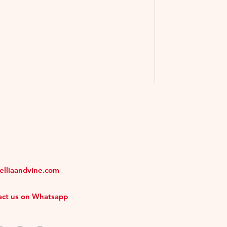
melliaandvine.com
tact us on Whatsapp