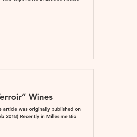
erroir” Wines
article was originally published on
b 2018) Recently in Millesime Bio