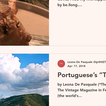
by be.llong....
Leona De Pasquale DipWSET
Apr 17, 2018
Portuguese’s “T
by Leona De Pasquale (*The 
The Vintage Magazine in Fe
(the world’s...