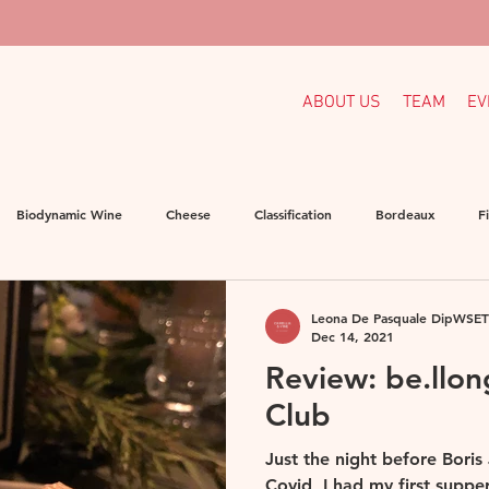
ABOUT US
TEAM
EV
Biodynamic Wine
Cheese
Classification
Bordeaux
F
rmany
Homemade Pasta
Indigenous Grapes
Languedoc
Leona De Pasquale DipWSET
Dec 14, 2021
Review: be.llo
ganic
Organic Wine
Others
Portugal
Spain
Sou
Club
Just the night before Boris
Covid, I had my first supp