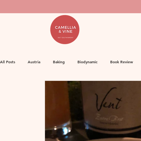
All Posts
Austria
Baking
Biodynamic
Book Review
Food
Decanter Articles
France
Herbicides
Ge
Life
Orange Wine
Natural Wine
MW Study
Or
Rose