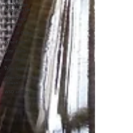
The Vintage
Magazine UK
Wine Diary-
Germany
Wine in China
Wine Fairs
wine faults
wine travel
Wine tasting
Wine/Spirits in
Taiwan
WSD articles