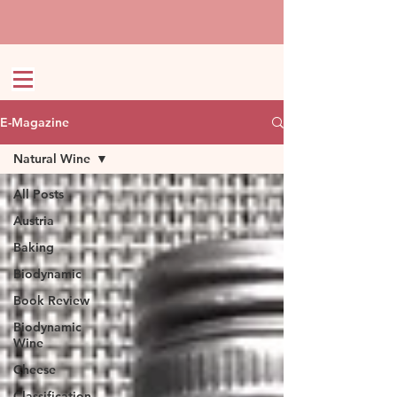
E-Magazine
Natural Wine
All Posts
Austria
Baking
Biodynamic
Book Review
Biodynamic
Wine
Cheese
Classification