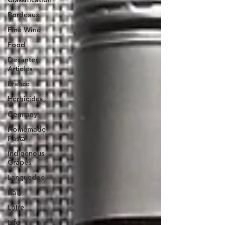
Bordeaux
Fine Wine
Food
Decanter
Articles
France
Herbicides
Germany
Homemade
Pasta
Indigenous
Grapes
Languedoc
Italy
Loire
Life