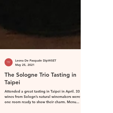
Leona De Pasquale DipWSET
May 25, 2021
The Sologne Trio Tasting in
Taipei
Attended a great tasting in Taipei in April. 33