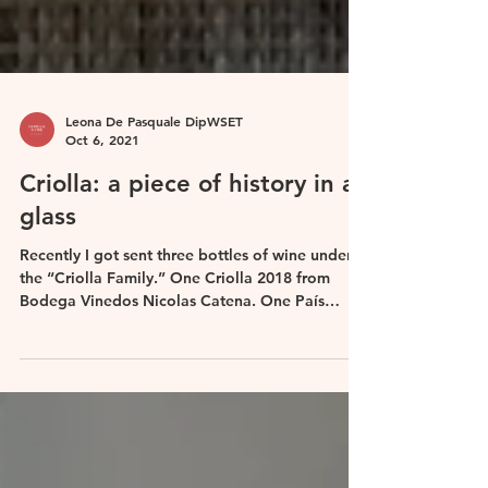
Leona De Pasquale DipWSET
Oct 6, 2021
Criolla: a piece of history in a
glass
Recently I got sent three bottles of wine under
the “Criolla Family.” One Criolla 2018 from
Bodega Vinedos Nicolas Catena. One País
Viejo...