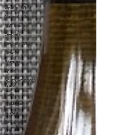
Orange Wine
Natural Wine
MW Study
Organic
Organic Wine
Others
Portugal
Spain
South American
Wine
Rose
Producer
taiwan
Sustainability
Wine