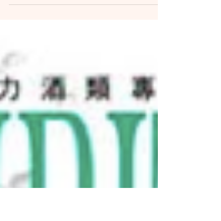
wines from Sologn’s natural winemakers were in
one room ready to show their charm. Menu...