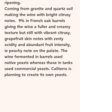
ripening. 
Coming from granite and quartz soil 
making the wine with bright citrusy 
notes.  9% in French oak barrels 
giving the wine a fuller and creamy 
texture but still with vibrant citrusy, 
grapefruit skin notes with zesty 
acidity and abundant fruit intensity, 
ie peachy note on the palate. The 
wine fermented in barrels used 
native yeasts whereas those in tanks 
used commercial yeasts. Caliterra is 
planning to create its own yeasts. 