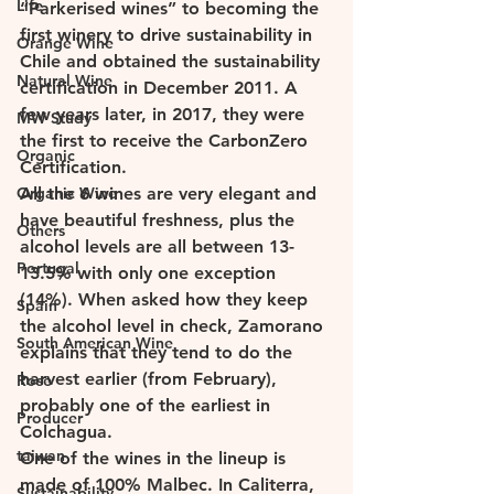
Life
“Parkerised wines” to becoming the 
first winery to drive sustainability in 
Orange Wine
Chile and obtained the sustainability 
Natural Wine
certification in December 2011. A 
few years later, in 2017, they were 
MW Study
the first to receive the CarbonZero 
Organic
Certification. 
Organic Wine
All the 6 wines are very elegant and 
have beautiful freshness, plus the 
Others
alcohol levels are all between 13-
Portugal
13.5% with only one exception 
(14%). When asked how they keep 
Spain
the alcohol level in check, Zamorano 
South American Wine
explains that they tend to do the 
harvest earlier (from February), 
Rose
probably one of the earliest in 
Producer
Colchagua. 
taiwan
One of the wines in the lineup is 
made of 100% Malbec. In Caliterra, 
Sustainability