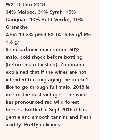
W
2: Dstnto 2018 
34% Malbec, 31% Syrah, 15% 
Carignan, 10% Petit Verdot, 10% 
Grenache 
ABV: 13.5% pH:3.52 TA: 5.85 g/l RS: 
1.6 g/l 
Semi carbonic maceration, 50% 
malo, cold shock before bottling 
(before malo finished). Zamorano 
explained that if the wines are not 
intended for long aging, he doesn’t 
like to go through full malo. 2018 is 
one of the best vintages. The wine 
has pronounced red wild forest 
berries. Bottled in Sept 2018 it has 
gentle and smooth tannins and fresh 
acidity. Pretty delicious 