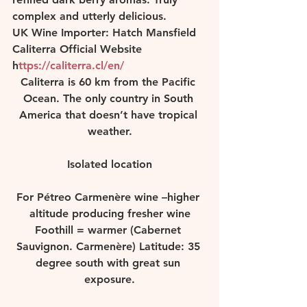
complex and utterly delicious.  
UK Wine Importer: Hatch Mansfield 
Caliterra Official Website 
h
ttps://caliterra.cl/en/ 
Caliterra is 60 km from the Pacific 
Ocean. The only country in South 
America that doesn’t have tropical 
weather.
Isolated location
For Pétreo Carmenère wine –higher 
altitude producing fresher wine
Foothill = warmer (Cabernet 
Sauvignon. Carmenère) Latitude: 35 
degree south with great sun 
exposure.