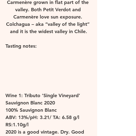
Carmenère grown in flat part of the 
valley. Both Petit Verdot and 
Carmenère love sun exposure. 
Colchagua – aka “valley of the light” 
and it is the widest valley in Chile.
Tasting notes: 
W
ine 1: Tributo ‘Single Vineyard’ 
Sauvignon Blanc 2020 
100% Sauvignon Blanc 
ABV: 13%/pH: 3.21/ TA: 6.58 g/l 
RS:1.10g/l 
2020 is a good vintage. Dry. Good 