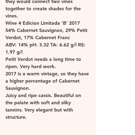
they would connect two vines 
together to create shades for the 
vines. 
W
ine 4 Edicion Limitada ‘B’ 2017 
54% Cabernet Sauvignon, 29% Petit 
Verdot, 17% Cabernet Franc 
ABV: 14% pH: 3.32 TA: 6.62 g/l RS: 
1.97 g/l 
Petit Verdot needs a long time to 
ripen. Very hard work. 
2017 is a warm vintage, so they have 
a higher percentage of Cabernet 
Sauvignon. 
Juicy and ripe cassis. Beautiful on 
the palate with soft and silky 
tannins. Very elegant but with 
structure. 