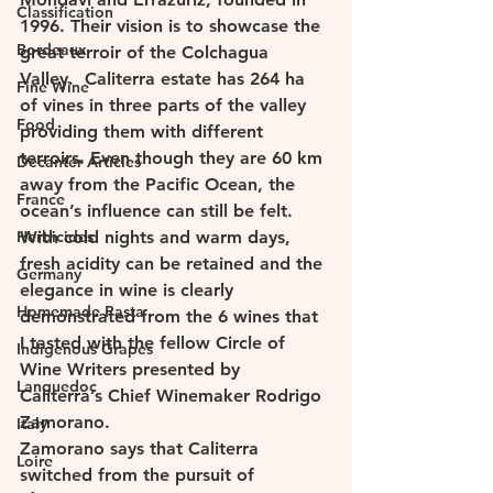
Classification
1996. Their vision is to showcase the 
Bordeaux
great terroir of the Colchagua 
Valley.  Caliterra estate has 264 ha 
Fine Wine
of vines in three parts of the valley 
Food
providing them with different 
terroirs. Even though they are 60 km 
Decanter Articles
away from the Pacific Ocean, the 
France
ocean’s influence can still be felt. 
Herbicides
With cold nights and warm days, 
fresh acidity can be retained and the 
Germany
elegance in wine is clearly 
Homemade Pasta
demonstrated from the 6 wines that 
I tasted with the fellow Circle of 
Indigenous Grapes
Wine Writers presented by 
Languedoc
Caliterra’s Chief Winemaker Rodrigo 
Zamorano. 
Italy
Zamorano says that Caliterra 
Loire
switched from the pursuit of 