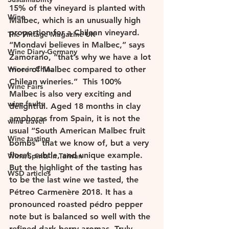
15% of the vineyard is planted with 
Wine
Malbec, which is an unusually high 
proportion for a Chilean vineyard. 
The Vintage Magazine UK
“Mondavi believes in Malbec,” says 
Wine Diary-Germany
Zamorano, “that’s why we have a lot 
Wine in China
more of Malbec compared to other 
Chilean wineries.”  This 100% 
Wine Fairs
Malbec is also very exciting and 
wine faults
delightful. Aged 18 months in clay 
amphoras from Spain, it is not the 
wine travel
usual “South American Malbec fruit 
Wine tasting
bombs” that we know of, but a very 
floral, subtle, and unique example.  
Wine/Spirits in Taiwan
But the highlight of the tasting has 
WSD articles
to be the last wine we tasted, the 
Pétreo Carmenère 2018. It has a 
pronounced roasted pédro pepper 
note but is balanced so well with the 
refined dark berry aromas. Truly 