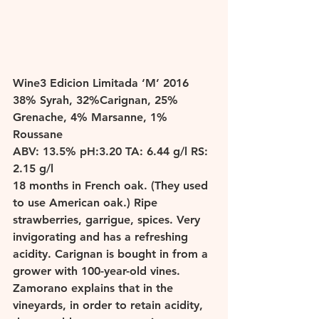
W
ine3 Edicion Limitada ‘M’ 2016 
38% Syrah, 32%Carignan, 25% 
Grenache, 4% Marsanne, 1% 
Roussane 
ABV: 13.5% pH:3.20 TA: 6.44 g/l RS: 
2.15 g/l 
18 months in French oak. (They used 
to use American oak.) Ripe 
strawberries, garrigue, spices. Very 
invigorating and has a refreshing 
acidity. Carignan is bought in from a 
grower with 100-year-old vines.  
Zamorano explains that in the 
vineyards, in order to retain acidity, 