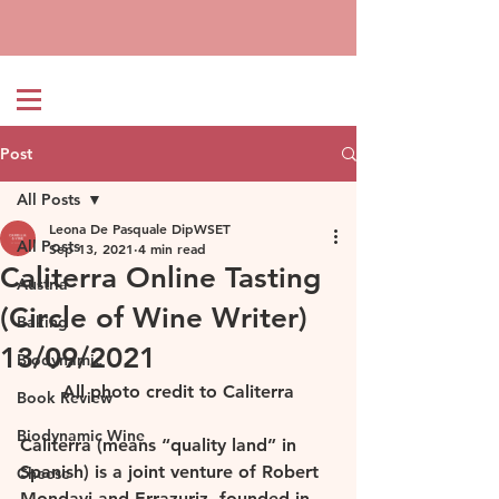
Post
All Posts
Leona De Pasquale DipWSET
All Posts
Sep 13, 2021
4 min read
Caliterra Online Tasting
Austria
(Circle of Wine Writer)
Baking
13/09/2021
Biodynamic
All photo credit to Caliterra
Book Review
Biodynamic Wine
Caliterra (means “quality land” in 
Spanish) is a joint venture of Robert 
Cheese
Mondavi and Errazuriz, founded in 