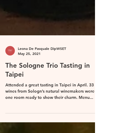
Leona De Pasquale DipWSET
May 25, 2021
The Sologne Trio Tasting in
Taipei
Attended a great tasting in Taipei in April. 33
wines from Sologn’s natural winemakers were in
one room ready to show their charm. Menu...