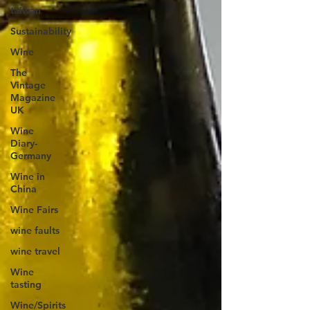
taiwan
Sustainability
Wine
The
Vintage
Magazine
UK
Wine
Diary-
Germany
Wine in
China
Wine Fairs
wine faults
wine travel
Wine
tasting
Wine/Spirits