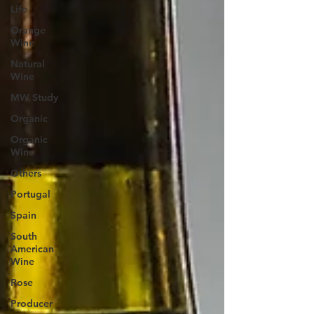
Life
Orange
Wine
Natural
Wine
MW Study
Organic
Organic
Wine
Others
Portugal
Spain
South
American
Wine
Rose
Producer