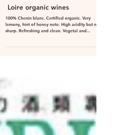
Leona De Pasquale DipWSET
Apr 20, 2017
Loire organic wines
100% Chenin blanc. Certified organic. Very
lemony, hint of honey note. High acidity but not
sharp. Refreshing and clean. Vegetal and...