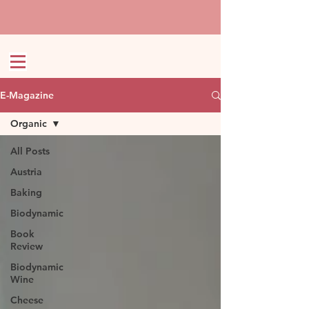
E-Magazine
Organic
All Posts
Austria
Baking
Biodynamic
Book
Review
Biodynamic
Wine
Cheese