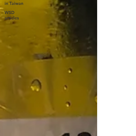
in Taiwan
WSD
articles