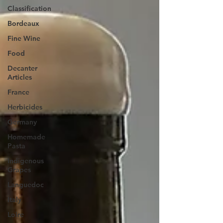
Classification
Bordeaux
Fine Wine
Food
Decanter
Articles
France
Herbicides
Germany
Homemade
Pasta
Indigenous
Grapes
Languedoc
Italy
Loire