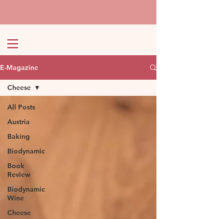
E-Magazine
Cheese
All Posts
Austria
Baking
Biodynamic
Book
Review
Biodynamic
Wine
Cheese