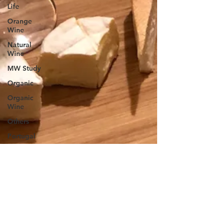
Life
Orange
Wine
Natural
Wine
MW Study
Organic
Organic
Wine
Others
Portugal
Spain
South
American
Wine
Rose
Producer