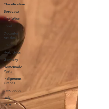
Classification
Bordeaux
Fine Wine
Food
Decanter
Articles
France
Herbicides
Germany
Homemade
Pasta
Indigenous
Grapes
Languedoc
Italy
Loire