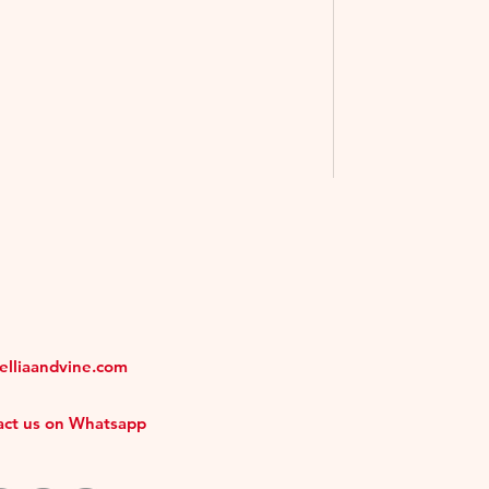
melliaandvine.com
tact us on Whatsapp