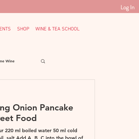
Log In
ENTS
SHOP
WINE & TEA SCHOOL
ine Wine
Italy
Loire
ing Onion Pancake
th American Wine
reet Food
our 220 ml boiled water 50 ml cold
l, salt Add A, B, C into the bowl of