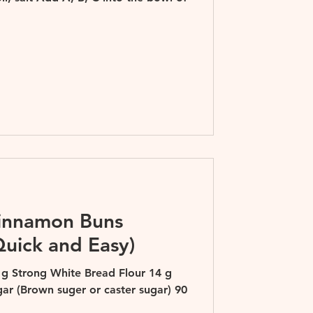
Cinnamon Buns
Quick and Easy)
 g Strong White Bread Flour 14 g
gar (Brown suger or caster sugar) 90