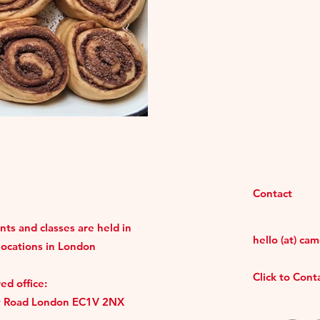
Contact
ts and classes are held in
hello (at) ca
locations in London
Click to Con
ed office:
y Road London EC1V 2NX