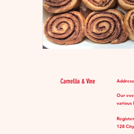
Camellia & Vine
Address
Our even
various 
Register
128 Cit