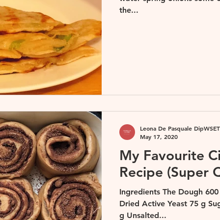
the...
Leona De Pasquale DipWSET
May 17, 2020
My Favourite 
Recipe (Super 
Ingredients The Dough 600
Dried Active Yeast 75 g Su
g Unsalted...