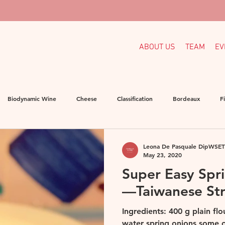
ABOUT US
TEAM
EV
Biodynamic Wine
Cheese
Classification
Bordeaux
F
rmany
Homemade Pasta
Indigenous Grapes
Languedoc
Leona De Pasquale DipWSET
May 23, 2020
Super Easy Spr
ganic
Organic Wine
Others
Portugal
Spain
Sou
—Taiwanese St
Ingredients: 400 g plain fl
water spring onions some oi