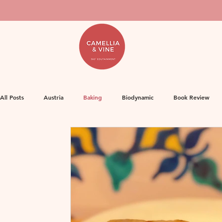
All Posts
Austria
Baking
Biodynamic
Book Review
Food
Decanter Articles
France
Herbicides
Ge
Life
Orange Wine
Natural Wine
MW Study
Or
Rose