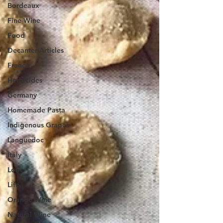
Bordeaux
Fine Wine
Food
Decanter Articles
France
Herbicides
Germany
Homemade Pasta
Indigenous Grapes
Languedoc
Italy
Loire
Life
Orange Wine
Natural Wine