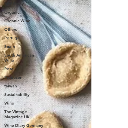
MW Study
Organic
Organic Wine
Others
Portugal
Spain
South American
Wine
Rose
Producer
taiwan
Sustainability
Wine
The Vintage
Magazine UK
Wine Diary-Germany