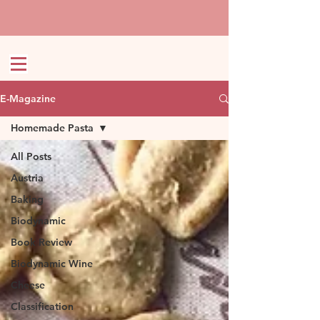
E-Magazine
Homemade Pasta
All Posts
Austria
Baking
Biodynamic
Book Review
Biodynamic Wine
Cheese
Classification