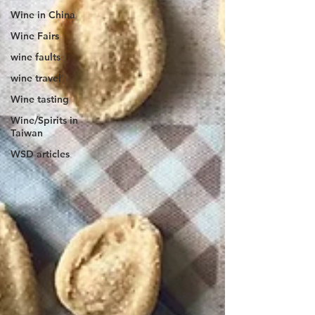
Wine in China
Wine Fairs
wine faults
wine travel
Wine tasting
Wine/Spirits in
Taiwan
WSD articles