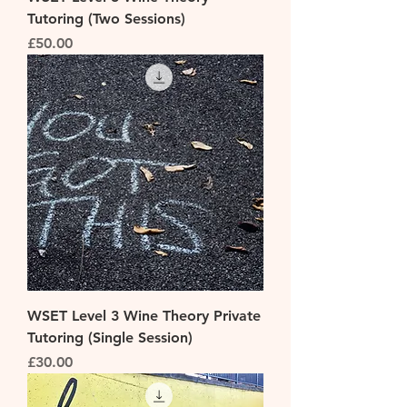
Tutoring (Two Sessions)
Price
£50.00
WSET Level 3 Wine Theory Private
Tutoring (Single Session)
Price
£30.00