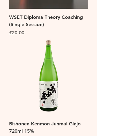
WSET Diploma Theory Coaching
(Single Session)
Price
£20.00
Bishonen Kenmon Junmai Ginjo
720ml 15%