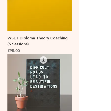
WSET Diploma Theory Coaching
(5 Sessions)
Price
£95.00