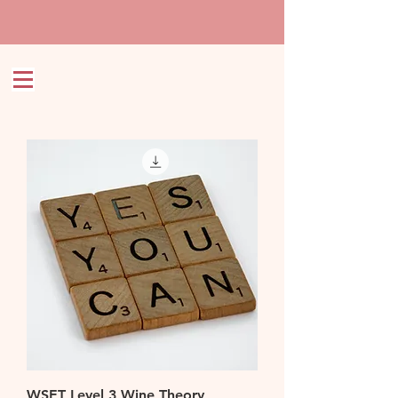
WSET Level 3 Wine Theory