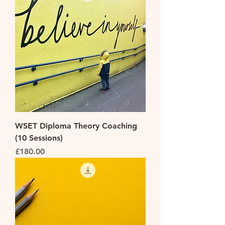
WSET Diploma Theory Coaching
(10 Sessions)
Price
£180.00