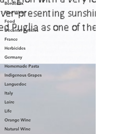
Bordeaux
Fine Wine
Food
Decanter Articles
France
Herbicides
Germany
Homemade Pasta
Indigenous Grapes
Languedoc
Italy
Loire
Life
Orange Wine
Natural Wine