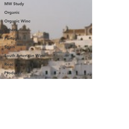
MW Study
Organic
Organic Wine
Others
Portugal
Spain
South American Wine
Rose
Producer
taiwan
Sustainability
Wine
The Vintage
Magazine UK
Wine Diary-Germany