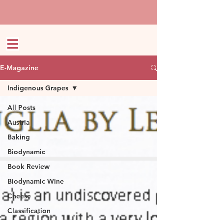
E-Magazine
Indigenous Grapes
All Posts
Austria
Baking
Biodynamic
Book Review
Biodynamic Wine
Cheese
Classification