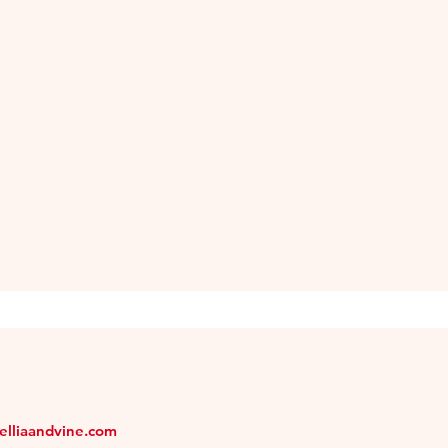
n
melliaandvine.com