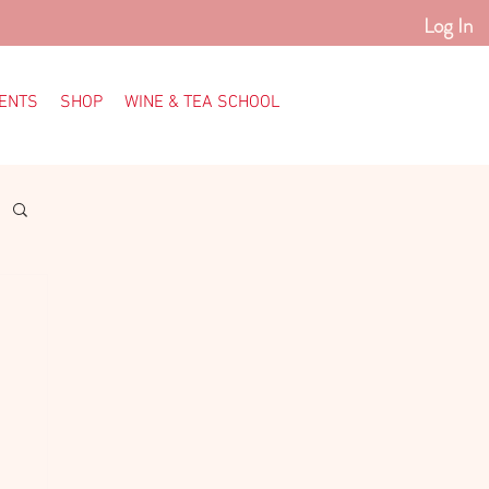
Log In
ENTS
SHOP
WINE & TEA SCHOOL