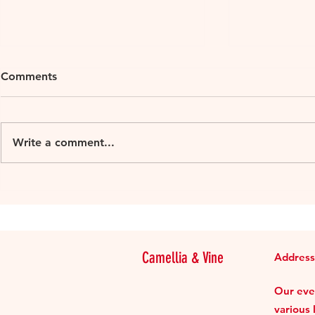
Comments
Write a comment...
Alto Adige wines – focussing
Review: be.
on the influence of altitude
Supper Clu
Camellia & Vine
Address
Our even
various 