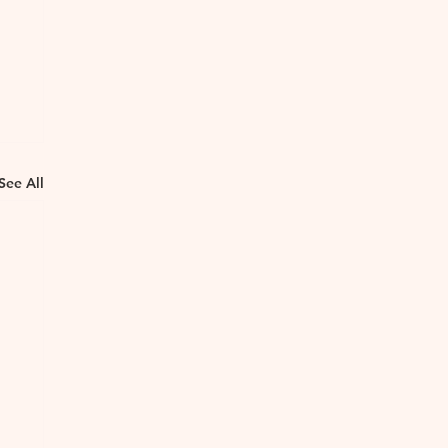
See All