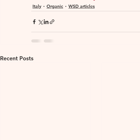
Italy
Organic
WSD articles
Recent Posts