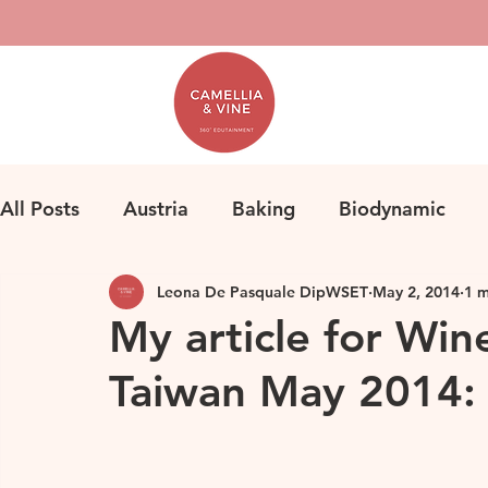
All Posts
Austria
Baking
Biodynamic
Leona De Pasquale DipWSET
May 2, 2014
1 m
Classification
Bordeaux
Fine Wine
F
My article for Win
Taiwan May 2014: 
Herbicides
Germany
Homemade Pasta
Loire
Life
Orange Wine
Natural Win