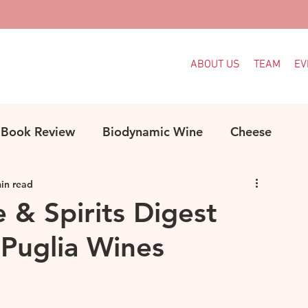
ABOUT US
TEAM
EV
Book Review
Biodynamic Wine
Cheese
in read
ood
Decanter Articles
France
e & Spirits Digest
Puglia Wines
Indigenous Grapes
Languedoc
Italy
e
MW Study
Organic
Organic Wine