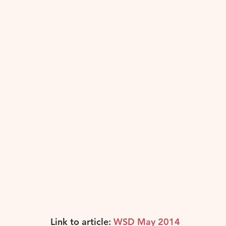
Others
Portugal
Spain
South Ameri
Link to article: 
WSD May 2014