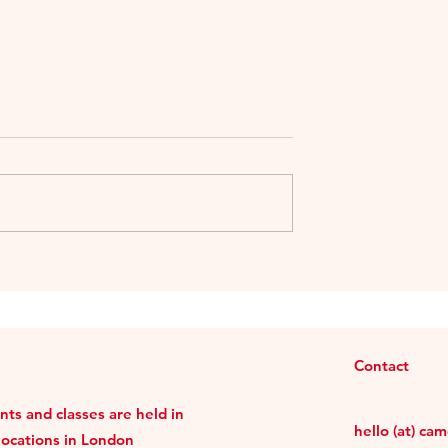
llong Taiwanese
The Sologne Trio Tasting i
b
Taipei
Contact
ts and classes are held in
hello (at) ca
locations in London