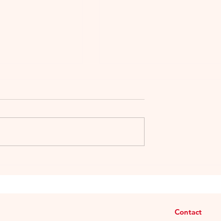
or Wine & Spirits
My article for The Vintage
wan Nov 2014:
Magazine: “Gigondas: An
epth
Enchanting Land”
Contact