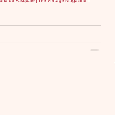
eona de Pasquale | The Vintage Magazine – 