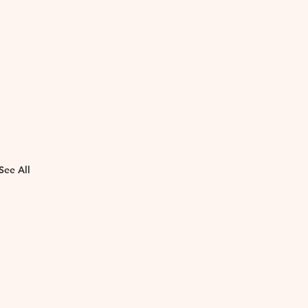
See All