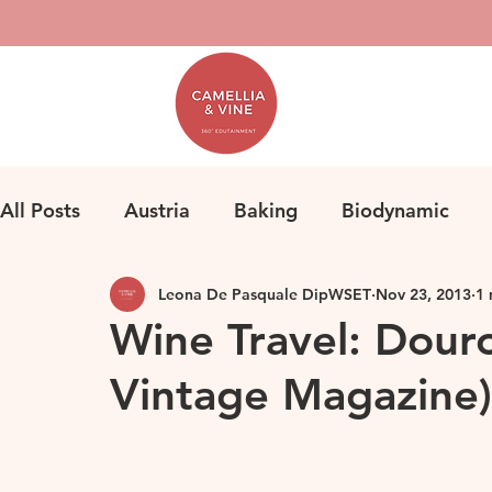
All Posts
Austria
Baking
Biodynamic
Leona De Pasquale DipWSET
Nov 23, 2013
1 
Classification
Bordeaux
Fine Wine
F
Wine Travel: Douro
Vintage Magazine)
Herbicides
Germany
Homemade Pasta
Loire
Life
Orange Wine
Natural Win