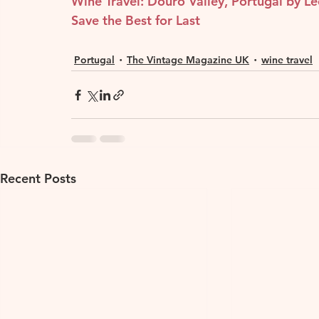
Wine Travel: Douro Valley, Portugal by L
Save the Best for Last
Portugal
The Vintage Magazine UK
wine travel
Recent Posts