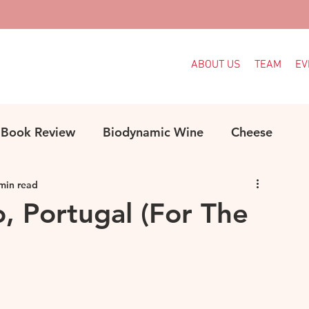
ABOUT US
TEAM
EV
Book Review
Biodynamic Wine
Cheese
min read
ood
Decanter Articles
France
, Portugal (For The
Indigenous Grapes
Languedoc
Italy
e
MW Study
Organic
Organic Wine