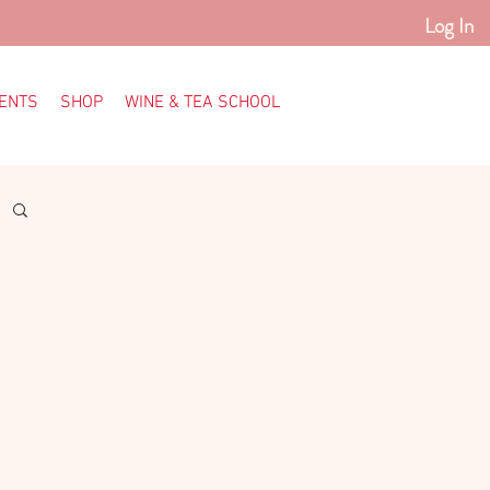
Log In
ENTS
SHOP
WINE & TEA SCHOOL