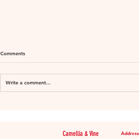
Comments
Write a comment...
Goriška Brda, Slovenia’s
My article f
Tuscany
Digest Tai
Douro In-d
Camellia & Vine
Address