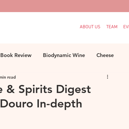
ABOUT US
TEAM
EV
Book Review
Biodynamic Wine
Cheese
min read
ood
Decanter Articles
France
e & Spirits Digest
Douro In-depth
Indigenous Grapes
Languedoc
Italy
e
MW Study
Organic
Organic Wine