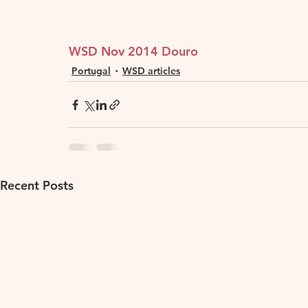
WSD Nov 2014 Douro
Portugal
WSD articles
Recent Posts