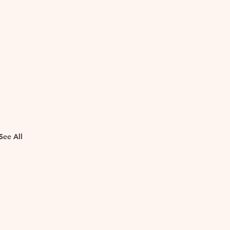
See All