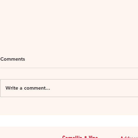
Comments
Write a comment...
Loire Millesime 2018
Loire Mille
organic 2015-2016
Muscadet Su