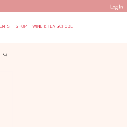
Log In
ENTS
SHOP
WINE & TEA SCHOOL