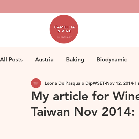
All Posts
Austria
Baking
Biodynamic
Leona De Pasquale DipWSET
Nov 12, 2014
1 
Classification
Bordeaux
Fine Wine
F
My article for Win
Taiwan Nov 2014: 
Herbicides
Germany
Homemade Pasta
Loire
Life
Orange Wine
Natural Win