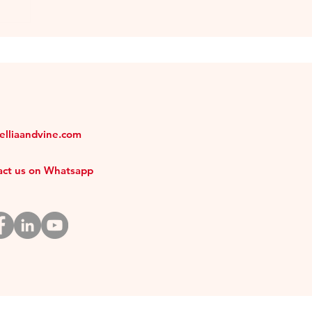
melliaandvine.com
tact us on Whatsapp