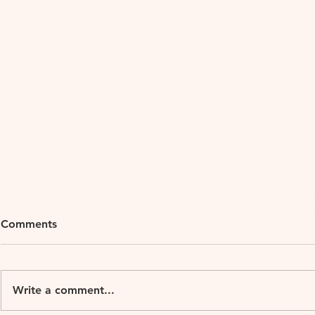
Comments
Xu Teahous
Write a comment...