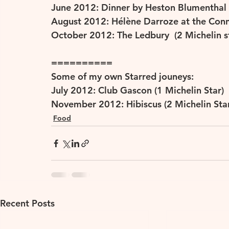
June 2012: Dinner by Heston Blumenthal (
August 2012: Hélène Darroze at the Conna
October 2012: The Ledbury  (2 Michelin s
==========
Some of my own Starred jouneys:
July 2012: Club Gascon (1 Michelin Star)
November 2012: Hibiscus (2 Michelin Star
Food
Recent Posts