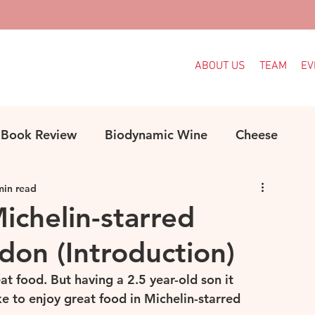
ABOUT US
TEAM
EV
Book Review
Biodynamic Wine
Cheese
min read
ood
Decanter Articles
France
Michelin-starred
don (Introduction)
Indigenous Grapes
Languedoc
Italy
eat food. But having a 2.5 year-old son it 
e to enjoy great food in Michelin-starred 
e
MW Study
Organic
Organic Wine