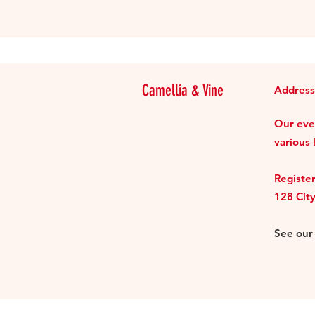
Review: be.llong Taiwanese
Supper Club
Camellia & Vine
Address
Our even
various 
Register
128 Cit
See ou