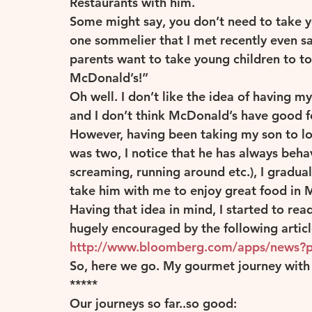
Restaurants with him.
Some might say, you don’t need to take yo
one sommelier that I met recently even sa
Others
Portugal
Spain
South Ameri
parents want to take young children to to
McDonald’s!”
Oh well. I don’t like the idea of having m
and I don’t think McDonald’s have good f
However, having been taking my son to loc
was two, I notice that he has always beha
screaming, running around etc.), I gradua
take him with me to enjoy great food in M
Having that idea in mind, I started to re
hugely encouraged by the following articl
http://www.bloomberg.com/apps/news?
So, here we go. My gourmet journey with a
*****
Our journeys so far..so good: