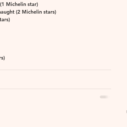
1 Michelin star)
ught (2 Michelin stars)
tars)
s)