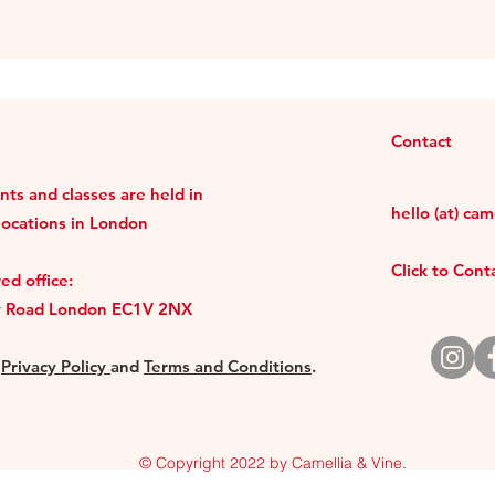
Contact
ts and classes are held in
hello (at) ca
locations in London
Click to Con
ed office:
y Road London EC1V 2NX
r
Privacy Policy
and
Terms and Conditions
.
© Copyright 2022 by Camellia & Vine.