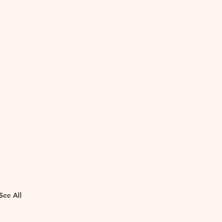
See All