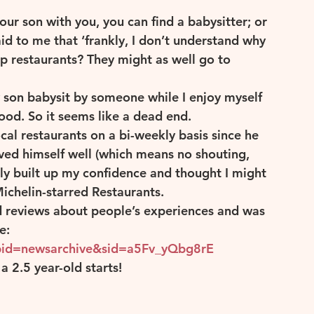
ur son with you, you can find a babysitter; or 
id to me that ‘frankly, I don’t understand why 
can Wine
Rose
p restaurants? They might as well go to 
y son babysit by someone while I enjoy myself 
ood. So it seems like a dead end.
al restaurants on a bi-weekly basis since he 
ved himself well (which means no shouting, 
lly built up my confidence and thought I might 
ichelin-starred Restaurants.
ad reviews about people’s experiences and was 
e:
pid=newsarchive&sid=a5Fv_yQbg8rE
 2.5 year-old starts!