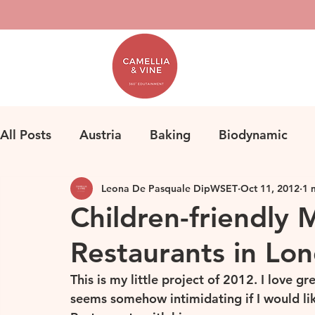
All Posts
Austria
Baking
Biodynamic
Leona De Pasquale DipWSET
Oct 11, 2012
1 
Classification
Bordeaux
Fine Wine
F
Children-friendly 
Restaurants in Lon
Herbicides
Germany
Homemade Pasta
This is my little project of 2012. I love gr
seems somehow intimidating if I would lik
Loire
Life
Orange Wine
Natural Win