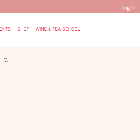
Log In
ENTS
SHOP
WINE & TEA SCHOOL