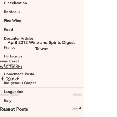
Classification
Bordeaux
Fine Wine
Food
Decanter Articles
April 2012 Wine and Spirits Digest 
France
Taiwan
Herbicides
wine travel
Germany
WSD articles
Homemade Pasta
Indigenous Grapes
Languedoc
Italy
See All
Recent Posts
Loire