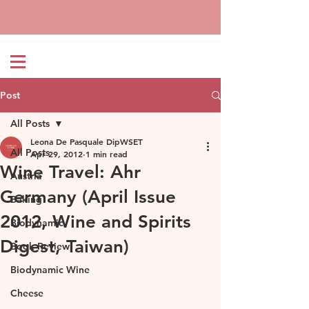
Post
All Posts
Leona De Pasquale DipWSET
All Posts
Apr 29, 2012
1 min read
Wine Travel: Ahr
Austria
Germany (April Issue
Baking
2012, Wine and Spirits
Biodynamic
Digest, Taiwan)
Book Review
Biodynamic Wine
Cheese