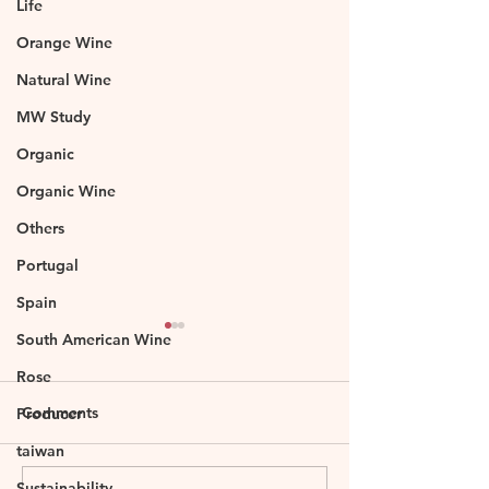
Life
Orange Wine
Natural Wine
MW Study
Organic
Organic Wine
Others
Portugal
Spain
South American Wine
Rose
Comments
Producer
taiwan
Sustainability