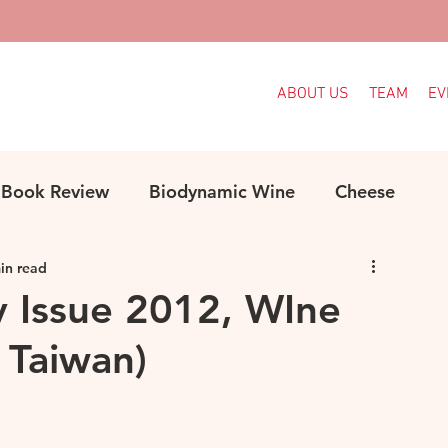
ABOUT US
TEAM
EV
Book Review
Biodynamic Wine
Cheese
in read
ood
Decanter Articles
France
y Issue 2012, WIne
, Taiwan)
Indigenous Grapes
Languedoc
Italy
e
MW Study
Organic
Organic Wine