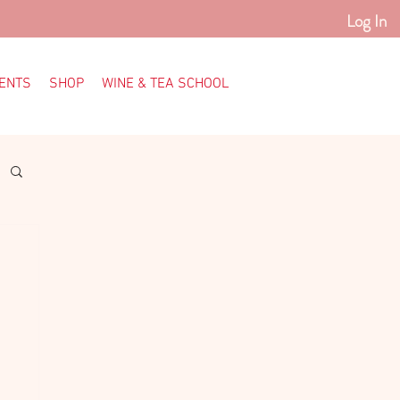
Log In
ENTS
SHOP
WINE & TEA SCHOOL