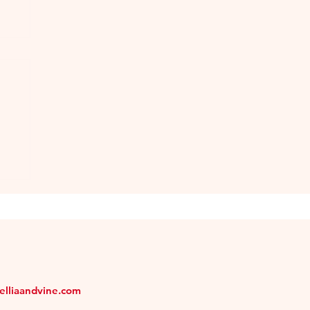
melliaandvine.com