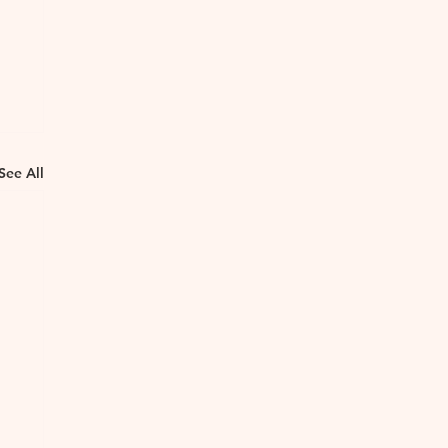
See All