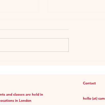
sime 2018 –
Ekuò Merlot by Cielo e
r Lie
Terra-Murialdo World
Charity Project
Contact
ts and classes are held in
hello (at) ca
locations in London