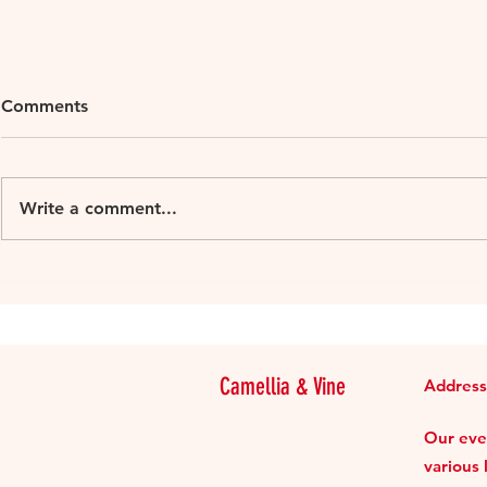
Comments
Write a comment...
Loire Millesime 2018
Loire Mille
organic 2015-2016
Muscadet Su
Camellia & Vine
Address
Our even
various 