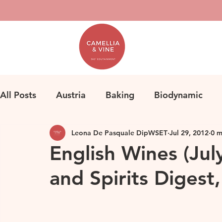
All Posts
Austria
Baking
Biodynamic
Leona De Pasquale DipWSET
Jul 29, 2012
0 m
Classification
Bordeaux
Fine Wine
F
English Wines (Jul
and Spirits Digest
Herbicides
Germany
Homemade Pasta
Loire
Life
Orange Wine
Natural Win