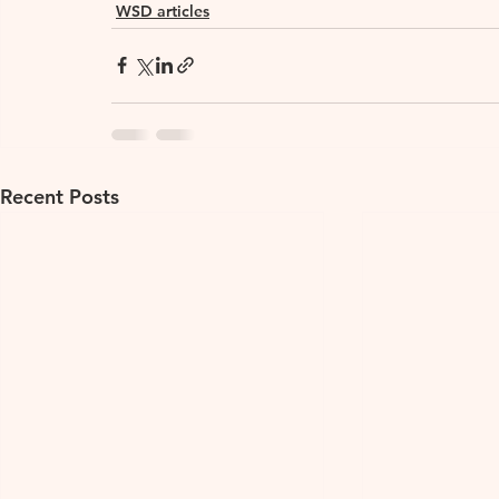
WSD articles
Recent Posts