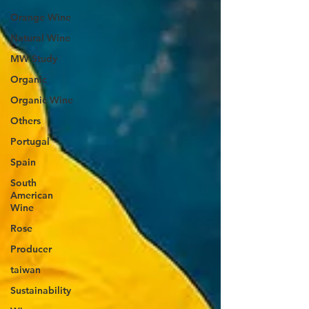
Orange Wine
Natural Wine
MW Study
Organic
Organic Wine
Others
Portugal
Spain
South
American
Wine
Rose
Producer
taiwan
Sustainability