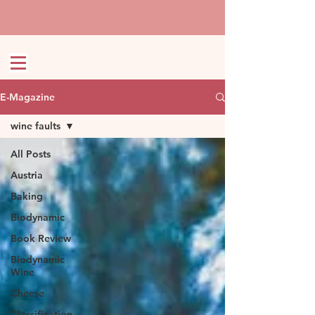
E-Magazine
wine faults
All Posts
Austria
Baking
Biodynamic
Book Review
Biodynamic
Wine
Cheese
Classification