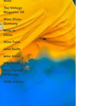
Wine
The Vintage
Magazine UK
Wine Diary-
Germany
Wine in
China
Wine Fairs
wine faults
wine travel
Wine tasting
Wine/Spirits
in Taiwan
WSD articles