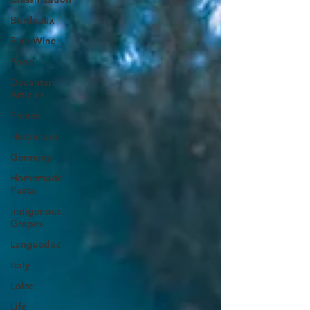
Bordeaux
Fine Wine
Food
Decanter
Articles
France
Herbicides
Germany
Homemade
Pasta
Indigenous
Grapes
Languedoc
Italy
Loire
Life