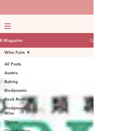
E-Magazine
Wine Fairs
All Posts
Austria
Baking
Biodynamic
Book Review
Biodynamic
Wine
Cheese
Classification