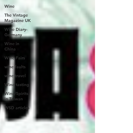
Wine
The Vintage
Magazine UK
Wine Diary-
Germany
Wine in
China
Wine Fairs
wine faults
wine travel
Wine tasting
Wine/Spirits
in Taiwan
WSD articles