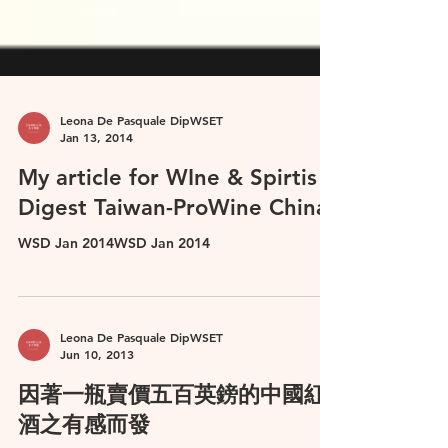
Leona De Pasquale DipWSET
Jan 13, 2014
My article for WIne & Spirtis
Digest Taiwan-ProWine China
WSD Jan 2014WSD Jan 2014
Leona De Pasquale DipWSET
Jun 10, 2013