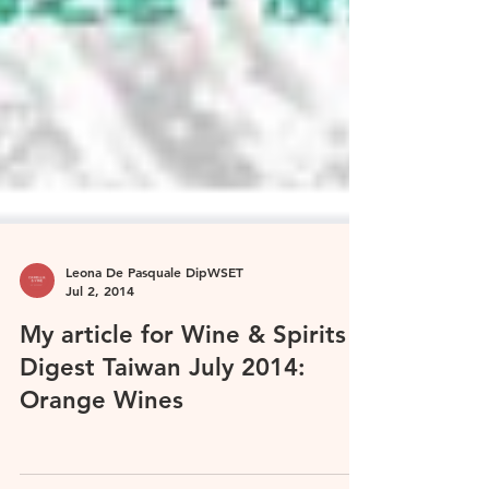
Leona De Pasquale DipWSET
Jul 2, 2014
My article for Wine & Spirits
Digest Taiwan July 2014:
Orange Wines