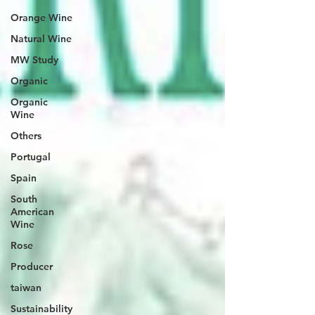
Orange Wine
Natural Wine
MW Study
Organic
Organic
Wine
Others
Portugal
Spain
South
American
Wine
Rose
Producer
taiwan
Sustainability