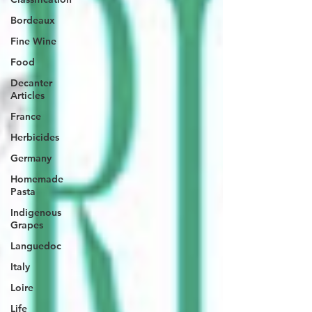
Bordeaux
Fine Wine
Food
Decanter
Articles
France
Herbicides
Germany
Homemade
Pasta
Indigenous
Grapes
Languedoc
Italy
Loire
Life