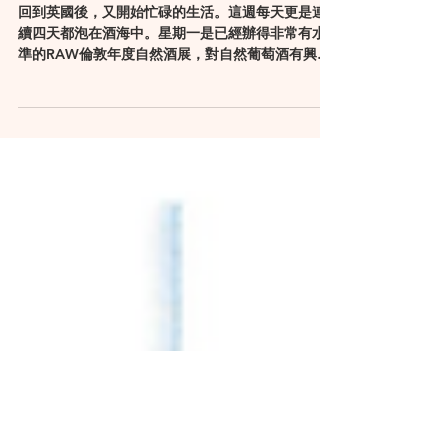
因著一瓶賣價五百英鎊的中國紅
酒之有感而發
回到英國後，又開始忙碌的生活。這週每天更是連
續四天都泡在酒海中。星期一是已經辦得非常有水
準的RAW倫敦年度自然酒展，對自然葡萄酒有興趣
的，他的網站是個寶，有非常多關於自然酒的資
訊：http://www.rawfair.com/。接著則是越辦小越
小的倫敦國際酒展，今年是第33...