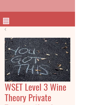
WSET Level 3 Wine
Theory Private