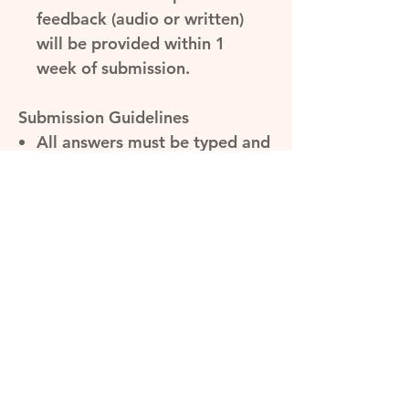
feedback (audio or written)
will be provided within 1
week of submission.
Submission Guidelines
All answers must be typed and
submitted as a Word or PDF
document.
Answers must be
submitted
within 1 week
of
receiving the question.
Please make sure the mock
test questions are answered
under exam conditions and
timed (30 minutes) to give you
the best results.