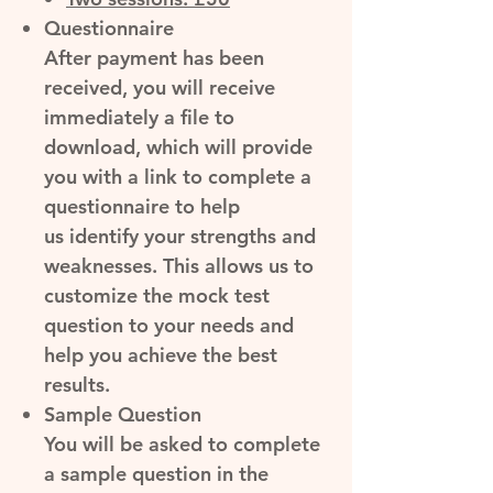
Questionnaire
After payment has been
received, you will receive
immediately a file to
download, which will provide
you with a link to complete a
questionnaire to help
us identify your strengths and
weaknesses. This allows us to
customize the mock test
question to your needs and
help you achieve the best
results.
Sample Question
You will be asked to complete
a
sample question
in the