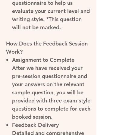
questionnaire to help us
evaluate your current level and
writing style. *This question
will not be marked.
How Does the Feedback Session
Work?
Assignment to Complete
After we have received your
pre-session questionnaire and
your answers on the relevant
sample question, you will be
provided with three exam style
questions to complete for each
booked session.
Feedback Delivery
Detailed and comprehensive