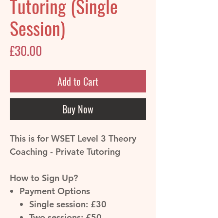
Tutoring (Single
Session)
Price
£30.00
Add to Cart
Buy Now
This is for WSET Level 3 Theory
Coaching - Private Tutoring
How to Sign Up?
Payment Options
Single session: £30
Two sessions: £50