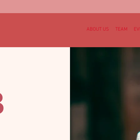
ABOUT US
TEAM
EV
B