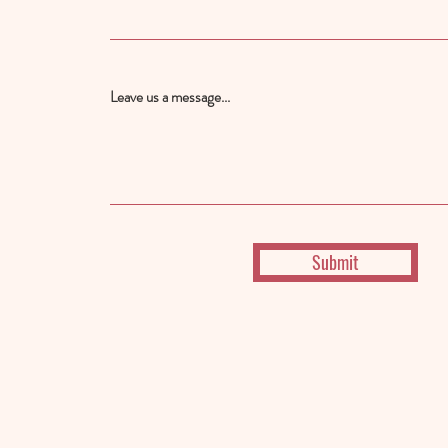
Leave us a message...
Submit