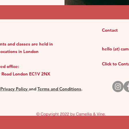
Contact
ts and classes are held in
hello (at) ca
locations in London
Click to Con
ed office:
y Road London EC1V 2NX
r
Privacy Policy
and
Terms and Conditions
.
© Copyright 2022 by Camellia & Vine.