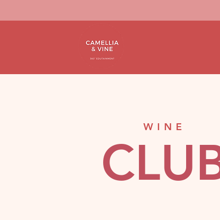
WINE
CLU