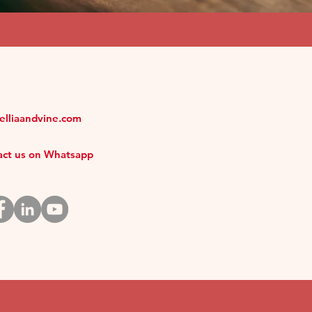
melliaandvine.com
tact us on Whatsapp