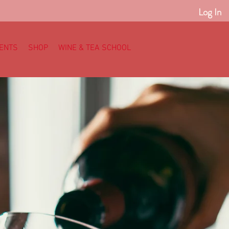
Log In
ENTS
SHOP
WINE & TEA SCHOOL