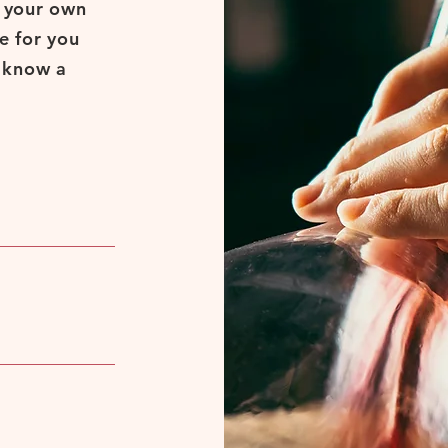
d your own
e for you
s know a