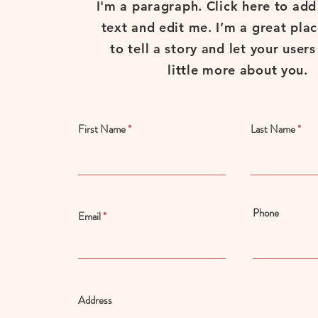
I'm a paragraph. Click here to ad
text and edit me. I’m a great plac
to tell a story and let your user
little more about you.
First Name
Last Name
Phone
Email
Address