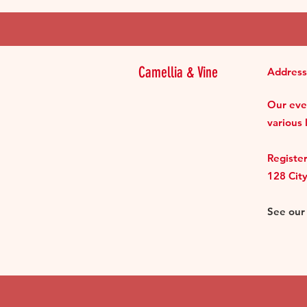
Camellia & Vine
Address
Our even
various 
Register
128 Cit
See ou