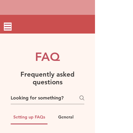
FAQ
Frequently asked
questions
Setting up FAQs
General