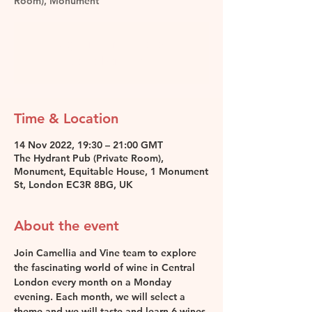
Room), Monument
Registration is closed
See other events
Time & Location
14 Nov 2022, 19:30 – 21:00 GMT
The Hydrant Pub (Private Room),
Monument, Equitable House, 1 Monument
St, London EC3R 8BG, UK
About the event
Join Camellia and Vine team to explore 
the fascinating world of wine in Central 
London every month on a Monday 
evening. Each month, we will select a 
theme and we will taste and learn 6 wines 