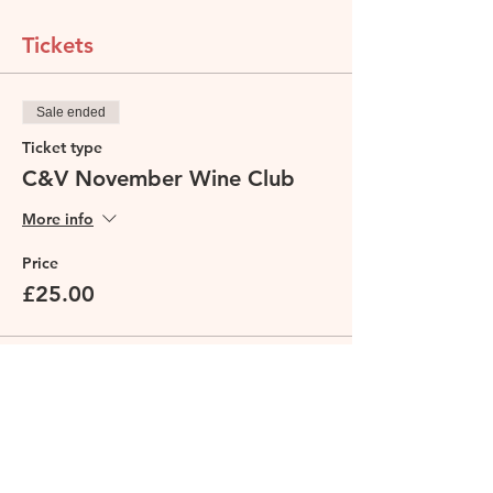
Tickets
Sale ended
Ticket type
C&V November Wine Club
More info
Price
£25.00
Share this event