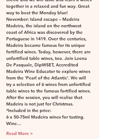
together in a relaxed and fun way. Great 
way to beat the Monday blue! 
November: Island escape – Madeira
Madeira, the island on the northwest 
coast of Africa was discovered by the 
Portuguese in 1419. Over the centuries, 
Madeira became famous for its unique 
fortified wines. Today, however, there are 
unfortified table wines, too. Join Leona 
De Pasquale, DipWSET, Accredited 
Madeira Wine Educator to explore wines 
from the 'Pearl of the Atlantic'. We will 
try a selection of 6 wines from unfortified 
table wines to the famous fortified wines. 
After the session, you will realise that 
Madeira is not just for Christmas.
*Included in the price:
6 x 50-75ml Madeira wines for tasting.
Wine…
Read More >