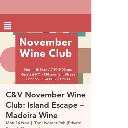
C&V November Wine
Club: Island Escape –
Madeira Wine
Mon 14 Nov
  |  
The Hydrant Pub (Private