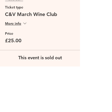
Ticket type
C&V March Wine Club
More info
Price
£25.00
This event is sold out
Share this event