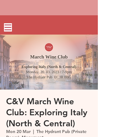
C&V March Wine
Club: Exploring Italy
(North & Central)
Mon 20 Mar
  |  
The Hydrant Pub (Private