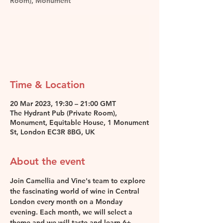
Room), Monument
Registration is closed
See other events
Time & Location
20 Mar 2023, 19:30 – 21:00 GMT
The Hydrant Pub (Private Room),
Monument, Equitable House, 1 Monument
St, London EC3R 8BG, UK
About the event
Join Camellia and Vine's team to explore 
the fascinating world of wine in Central 
London every month on a Monday 
evening. Each month, we will select a 
theme and we will taste and learn 6+ 