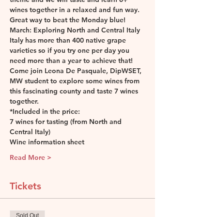
wines together in a relaxed and fun way. 
Great way to beat the Monday blue! 
March: Exploring North and Central Italy
Italy has more than 400 native grape 
varieties so if you try one per day you 
need more than a year to achieve that! 
Come join Leona De Pasquale, DipWSET, 
MW student to explore some wines from 
this fascinating county and taste 7 wines 
together.
*Included in the price:
7 wines for tasting (from North and 
Central Italy)
Wine information sheet
Read More >
Tickets
Sold Out