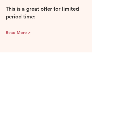
This is a great offer for limited 
period time: 
Read More >
Share this event
Camellia & Vine
Our events and classes are held in