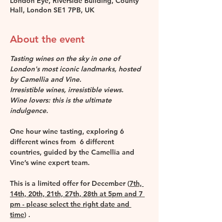
London Eye, Riverside Building, County
Hall, London SE1 7PB, UK
About the event
Tasting wines on the sky in one of 
London's most iconic landmarks, hosted 
by Camellia and Vine.
Irresistible wines, irresistible views. 
Wine lovers: this is the ultimate 
indulgence.
One hour wine tasting, exploring 6 
different wines from  6 different 
countries, guided by the Camellia and 
Vine’s wine expert team.
This is a limited offer for December (
7th, 
14th, 20th, 21th, 27th, 28th at 5pm and 7 
pm - please select the right date and 
time
) . 