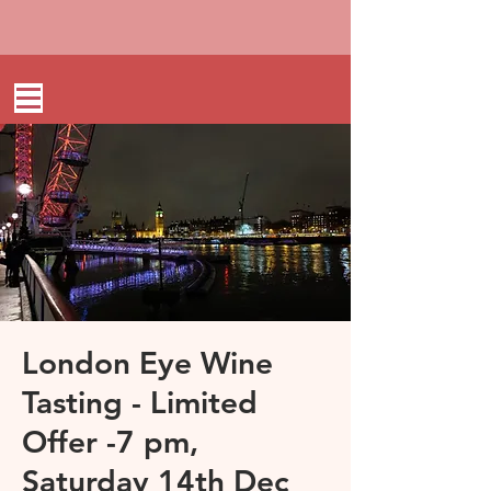
London Eye Wine
Tasting - Limited
Offer -7 pm,
Saturday 14th Dec