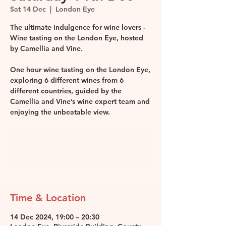
Sat 14 Dec
  |  
London Eye
The ultimate indulgence for wine lovers -
Wine tasting on the London Eye, hosted
by Camellia and Vine.
One hour wine tasting on the London Eye,
exploring 6 different wines from 6
different countries, guided by the
Camellia and Vine’s wine expert team and
enjoying the unbeatable view.
Tickets are not on sale
See other events
Time & Location
14 Dec 2024, 19:00 – 20:30