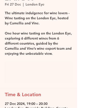
Fri 27 Dec
  |  
London Eye
The ultimate indulgence for wine lovers -
Wine tasting on the London Eye, hosted
by Camellia and Vine.
One hour wine tasting on the London Eye,
exploring 6 different wines from 6
different countries, guided by the
Camellia and Vine’s wine expert team and
enjoying the unbeatable view.
Tickets are not on sale
See other events
Time & Location
27 Dec 2024, 19:00 – 20:30