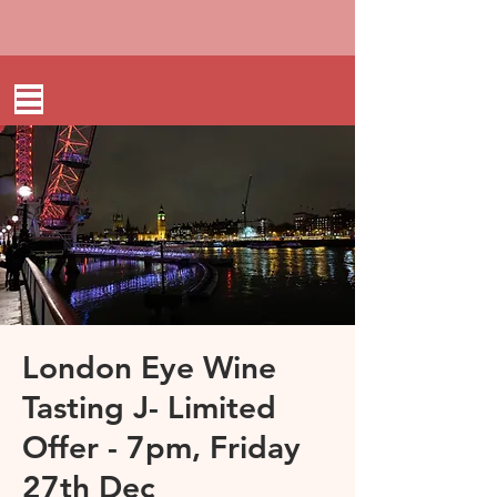
London Eye Wine
Tasting J- Limited
Offer - 7pm, Friday
27th Dec