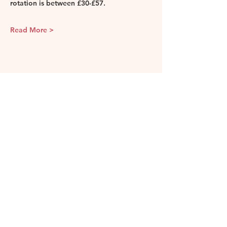
rotation is between £30-£57. 
Read More >
Share this event
Camellia & Vine
Our events and classes are held in
various locations in London