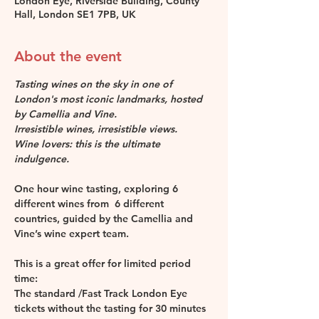
London Eye, Riverside Building, County
Hall, London SE1 7PB, UK
About the event
Tasting wines on the sky in one of 
London's most iconic landmarks, hosted 
by Camellia and Vine.
Irresistible wines, irresistible views. 
Wine lovers: this is the ultimate 
indulgence.
One hour wine tasting, exploring 6 
different wines from  6 different 
countries, guided by the Camellia and 
Vine’s wine expert team.
This is a great offer for limited period 
time: 
The standard /Fast Track London Eye 
tickets without the tasting for 30 minutes 