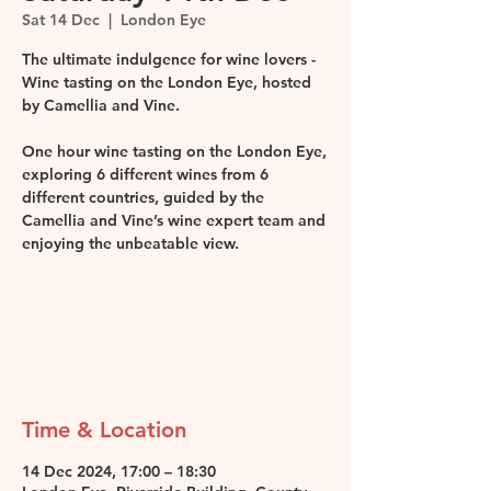
Sat 14 Dec
  |  
London Eye
The ultimate indulgence for wine lovers -
Wine tasting on the London Eye, hosted
by Camellia and Vine.
One hour wine tasting on the London Eye,
exploring 6 different wines from 6
different countries, guided by the
Camellia and Vine’s wine expert team and
enjoying the unbeatable view.
Registration is closed
See other events
Time & Location
14 Dec 2024, 17:00 – 18:30