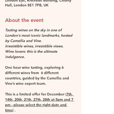
London Eye, Riverside Building, County
Hall, London SE1 7PB, UK
About the event
Tasting wines on the sky in one of 
London's most iconic landmarks, hosted 
by Camellia and Vine.
Irresistible wines, irresistible views. 
Wine lovers: this is the ultimate 
indulgence.
One hour wine tasting, exploring 6 
different wines from  6 different 
countries, guided by the Camellia and 
Vine’s wine expert team.
This is a limited offer for December (
7th, 
14th, 20th, 21th, 27th, 28th at 5pm and 7 
pm - please select the right date and 
time
) . 