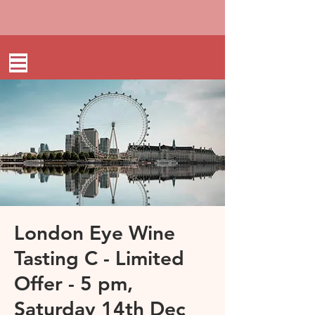
London Eye Wine
Tasting C - Limited
Offer - 5 pm,
Saturday 14th Dec