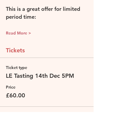
This is a great offer for limited 
period time: 
Read More >
Tickets
Ticket type
LE Tasting 14th Dec 5PM
Price
£60.00
Total
£0.00