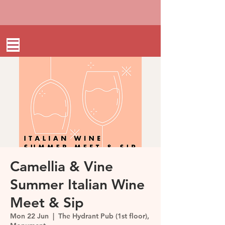
Camellia & Vine
Summer Italian Wine
Meet & Sip
Mon 22 Jun
  |  
The Hydrant Pub (1st floor),