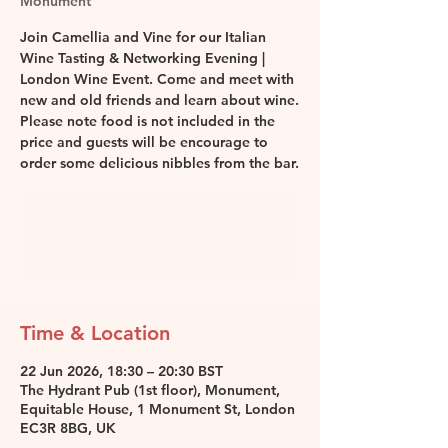
Monument
Join Camellia and Vine for our Italian
Wine Tasting & Networking Evening |
London Wine Event. Come and meet with
new and old friends and learn about wine.
Please note food is not included in the
price and guests will be encourage to
order some delicious nibbles from the bar.
Registration is closed
See other events
Time & Location
22 Jun 2026, 18:30 – 20:30 BST
The Hydrant Pub (1st floor), Monument,
Equitable House, 1 Monument St, London
EC3R 8BG, UK