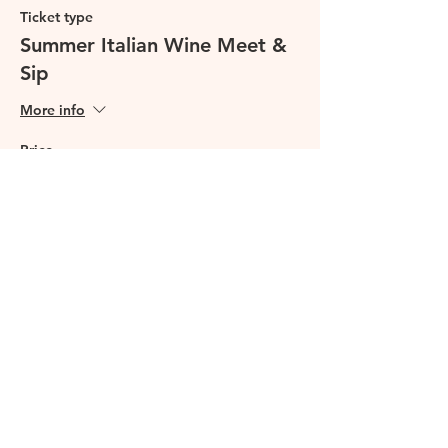
Ticket type
Summer Italian Wine Meet &
Sip
More info
Price
£29.99
This event is sold out
Share this event