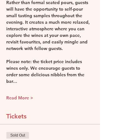
Rather than formal seated pours, guests 
will have the opportunity to self-pour 
small tasting samples throughout the 
evening. It creates a much more relaxed, 
interactive atmosphere where you can 
explore the wines at your own pace, 
revisit favourites, and easily mingle and 
network with fellow guests.
Please note: the ticket price includes 
wines only. We encourage guests to 
order some delicious nibbles from the 
bar…
Read More >
Tickets
Sold Out