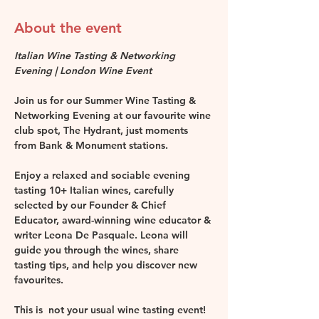
About the event
Italian Wine Tasting & Networking 
Evening | London Wine Event
Join us for our Summer Wine Tasting & 
Networking Evening at our favourite wine 
club spot, The Hydrant, just moments 
from Bank & Monument stations.
Enjoy a relaxed and sociable evening 
tasting 10+ Italian wines, carefully 
selected by our Founder & Chief 
Educator, award-winning wine educator & 
writer Leona De Pasquale. Leona will 
guide you through the wines, share 
tasting tips, and help you discover new 
favourites.
This is  not your usual wine tasting event!  