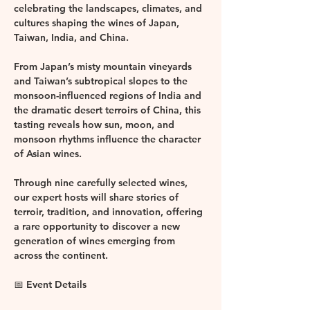
celebrating the landscapes, climates, and 
cultures shaping the wines of 
Japan, 
Taiwan, India, and China
.
From Japan’s misty mountain vineyards 
and Taiwan’s subtropical slopes to the 
monsoon-influenced regions of India and 
the dramatic desert terroirs of China, this 
tasting reveals how sun, moon, and 
monsoon rhythms influence the character 
of Asian wines.
Through 
nine 
carefully selected wines, 
our expert hosts will share stories of 
terroir, tradition, and innovation, offering 
a rare opportunity to discover a new 
generation of wines emerging from 
across the continent.
📅 Event Details