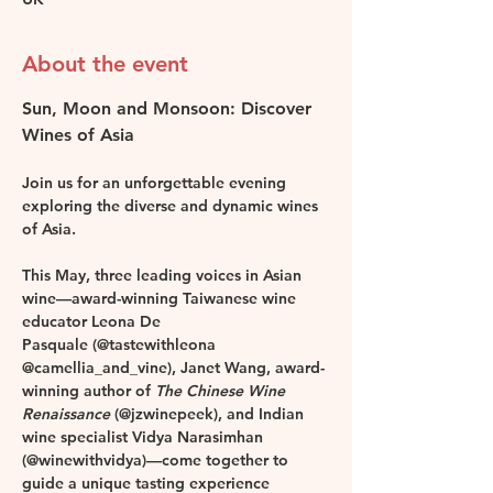
About the event
Sun, Moon and Monsoon: Discover 
Wines of Asia
Join us for an unforgettable evening 
exploring the diverse and dynamic wines 
of Asia.
This May, three leading voices in Asian 
wine—award-winning Taiwanese wine 
educator 
Leona De 
Pasquale
 (@tastewithleona 
@camellia_and_vine), 
Janet Wang
, award-
winning author of 
The Chinese Wine 
Renaissance
 (@jzwinepeek), and Indian 
wine specialist 
Vidya Narasimhan
(@winewithvidya)—come together to 
guide a unique tasting experience 