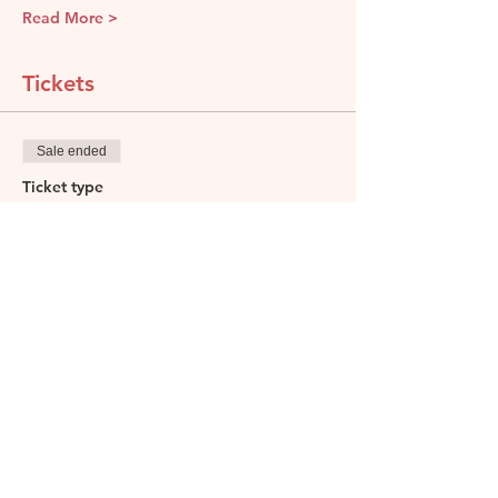
Read More >
Tickets
Sale ended
Ticket type
Discover Wines of Asia
Price
£85.00
Share this event