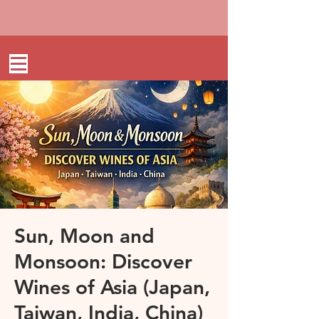
Sun, Moon and
Monsoon: Discover
Wines of Asia (Japan,
Taiwan, India, China)