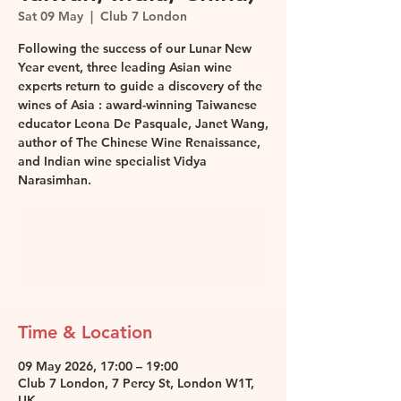
Sat 09 May
  |  
Club 7 London
Following the success of our Lunar New
Year event, three leading Asian wine
experts return to guide a discovery of the
wines of Asia : award-winning Taiwanese
educator Leona De Pasquale, Janet Wang,
author of The Chinese Wine Renaissance,
and Indian wine specialist Vidya
Narasimhan.
Registration is closed
See other events
Time & Location
09 May 2026, 17:00 – 19:00
Club 7 London, 7 Percy St, London W1T,
UK