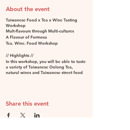
About the event
Taiwanese Food x Tea x Wine Tasting
Workshop
Mult-flavours through Multi-cultures
A Flavour of Formosa
Tea. Wine. Food Workshop
// Highlights //
In this workshop, you will be able to taste
a variety of Taiwanese Oolong Tea,
natural wines and Taiwanese street food
inspired canapés. You will get to know the
similarity between the notes of teas and
wines. The workshop will lead you
through a palatable journey focused on
three different key flavour notes - Floral,
Share this event
Fruity and Woody, all three notes are
paired with Taiwanese street food-
inspired canapés.
Level:
Suitable for anyone who doesn’t