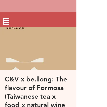
C&V x be.llong: The
flavour of Formosa
(Taiwanese tea x
food x natural wine