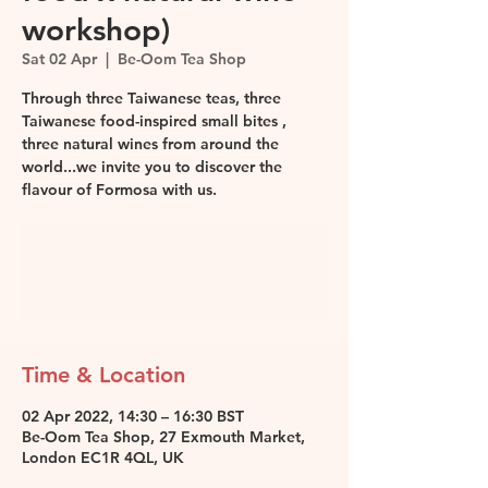
workshop)
Sat 02 Apr
  |  
Be-Oom Tea Shop
Through three Taiwanese teas, three
Taiwanese food-inspired small bites ,
three natural wines from around the
world...we invite you to discover the
flavour of Formosa with us.
Tickets are not on sale
See other events
Time & Location
02 Apr 2022, 14:30 – 16:30 BST
Be-Oom Tea Shop, 27 Exmouth Market,
London EC1R 4QL, UK