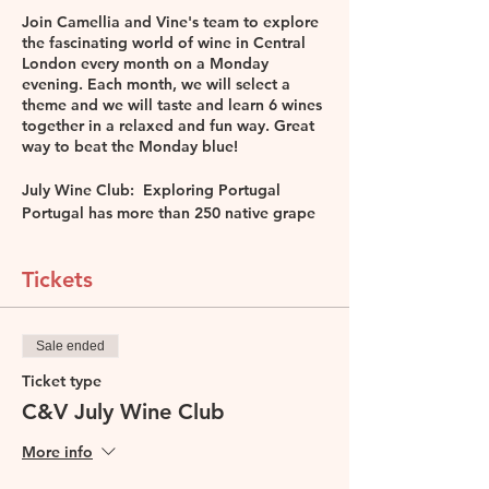
Join Camellia and Vine's team to explore
the fascinating world of wine in Central
London every month on a Monday
evening. Each month, we will select a
theme and we will taste and learn 6 wines
together in a relaxed and fun way. Great
way to beat the Monday blue!
July Wine Club: Exploring Portugal
Portugal has more than 250 native grape
varieties so if you try one a week you
need more than 4 years to achieve that!
Come join Leona De Pasquale, DipWSET,
Tickets
MW student to explore some wines from
this fascinating county and taste 6 wines
together.
Sale ended
*Included in the price:
Ticket type
6 Portughese wines for tasting
C&V July Wine Club
Wine information sheet
Lots of fun
More info