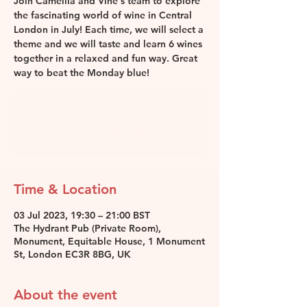
Join Camellia and Vine's team to explore
the fascinating world of wine in Central
London in July! Each time, we will select a
theme and we will taste and learn 6 wines
together in a relaxed and fun way. Great
way to beat the Monday blue!
Registration is closed
See other events
Time & Location
03 Jul 2023, 19:30 – 21:00 BST
The Hydrant Pub (Private Room),
Monument, Equitable House, 1 Monument
St, London EC3R 8BG, UK
About the event