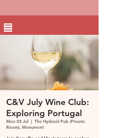
C&V July Wine Club:
Exploring Portugal
Mon 03 Jul
  |  
The Hydrant Pub (Private
Room), Monument