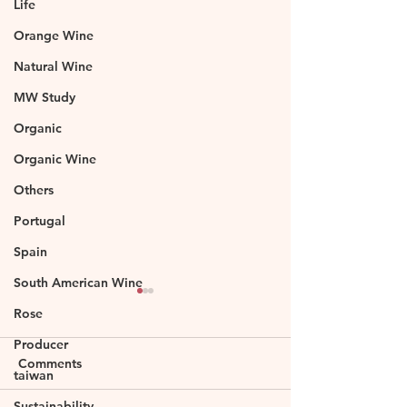
Life
Orange Wine
Natural Wine
MW Study
Organic
Organic Wine
Others
Portugal
Spain
South American Wine
Rose
Producer
Comments
taiwan
Sustainability