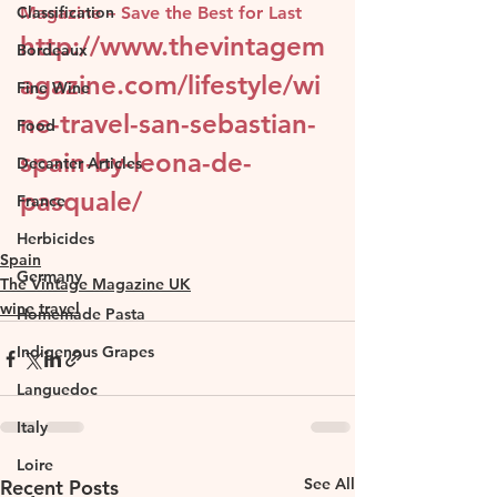
Classification
Magazine – Save the Best for Last
http://www.thevintagem
Bordeaux
agazine.com/lifestyle/wi
Fine Wine
ne-travel-san-sebastian-
Food
spain-by-leona-de-
Decanter Articles
pasquale/
France
Herbicides
Spain
Germany
The Vintage Magazine UK
wine travel
Homemade Pasta
Indigenous Grapes
Languedoc
Italy
Loire
See All
Recent Posts