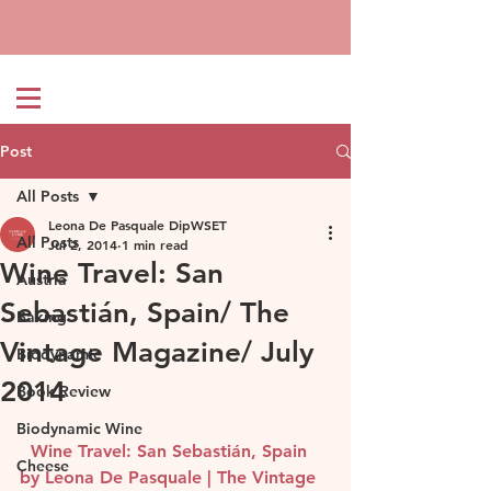
Post
All Posts
Leona De Pasquale DipWSET
All Posts
Jul 2, 2014
1 min read
Wine Travel: San
Austria
Sebastián, Spain/ The
Baking
Vintage Magazine/ July
Biodynamic
2014
Book Review
Biodynamic Wine
Wine Travel: San Sebastián, Spain 
Cheese
by Leona De Pasquale | The Vintage 