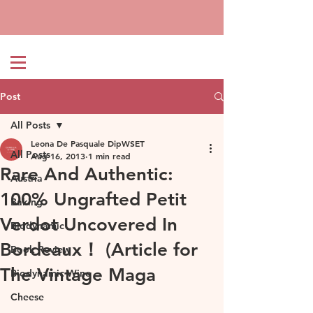
Post
All Posts
Leona De Pasquale DipWSET
All Posts
Aug 16, 2013
1 min read
Rare And Authentic:
Austria
100% Ungrafted Petit
Baking
Verdot Uncovered In
Biodynamic
Bordeaux！ (Article for
Book Review
The Vintage Maga
Biodynamic Wine
Cheese