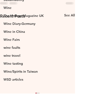
Wine
See All
Recent Posts
The Vintage Magazine UK
Wine Diary-Germany
Wine in China
Wine Fairs
wine faults
wine travel
Wine tasting
Wine/Spirits in Taiwan
WSD articles