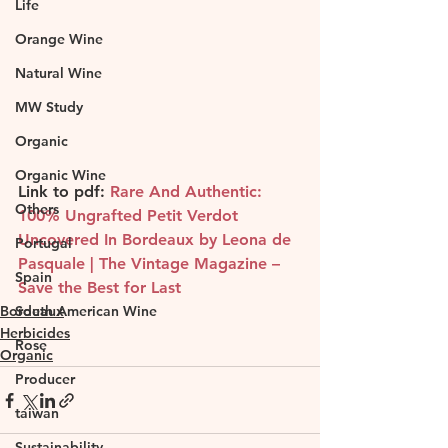
Life
Orange Wine
Natural Wine
MW Study
Organic
Organic Wine
Link to pdf: 
Rare And Authentic: 
Others
100% Ungrafted Petit Verdot 
Uncovered In Bordeaux by Leona de 
Portugal
Pasquale | The Vintage Magazine – 
Spain
Save the Best for Last
South American Wine
Bordeaux
Herbicides
Rose
Organic
Producer
taiwan
Sustainability