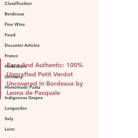
Classification
Bordeaux
Fine Wine
Food
Decanter Articles
France
Rare And Authentic: 100% 
Herbicides
Ungrafted Petit Verdot 
Germany
Uncovered In Bordeaux by 
Homemade Pasta
Leona de Pasquale
Indigenous Grapes
Languedoc
Italy
Loire